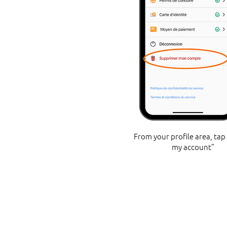
From your profile area, tap
my account”