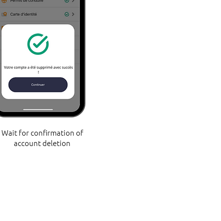
Wait for confirmation of
account deletion