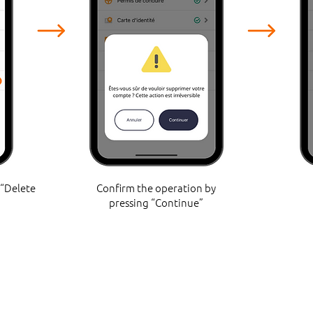
 “Delete
Confirm the operation by
pressing “Continue”