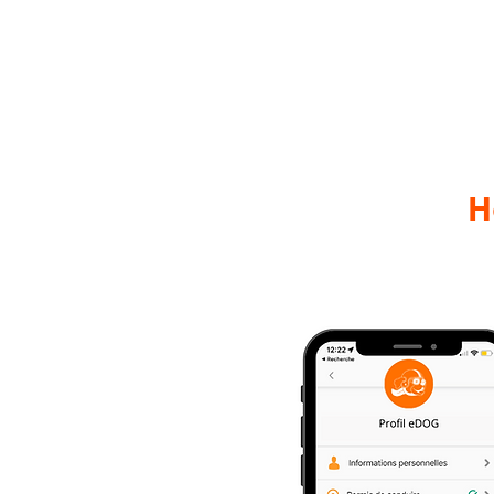
Home
H