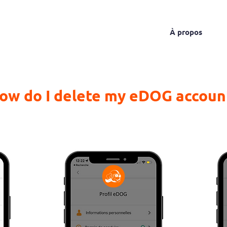
About
The service
The rates
À propos
ow do I delete my eDOG accoun