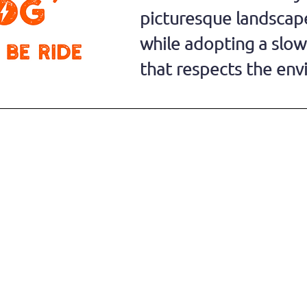
picturesque landscape
while adopting a slo
that respects the en