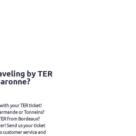
aveling by TER
Garonne?
with your TER ticket!
armande or Tonneins?
 TER from Bordeaux?
er! Send us your ticket
's customer service and