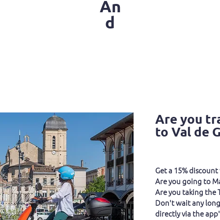
An
d
Are you tr
to Val de 
Get a 15% discount 
Are you going to M
Are you taking the
Don't wait any long
directly via the app