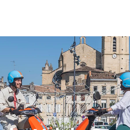
About
The service
The rates
À propos
Find your inspiration