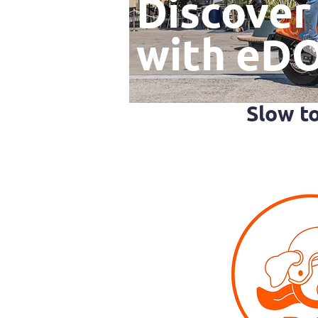
Discover
with eD
Slow t