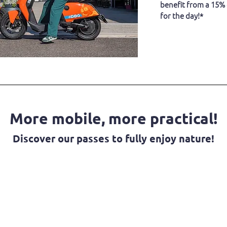
benefit from a 15%
for the day!*
More mobile, more practical!
Discover our passes to fully enjoy nature!