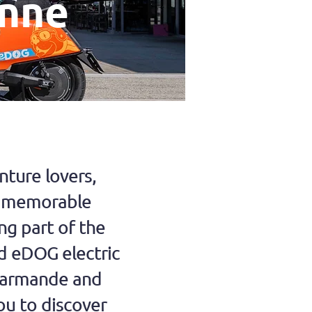
onne
ture lovers,
a memorable
ng part of the
d eDOG electric
Marmande and
ou to discover