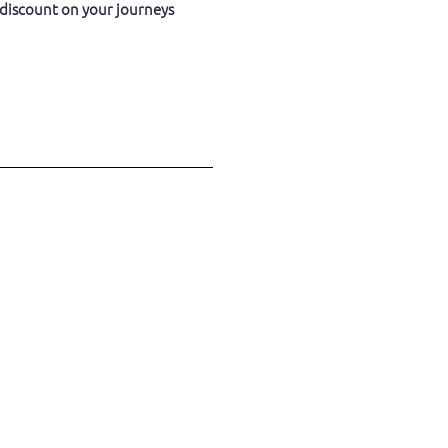
 discount on your journeys