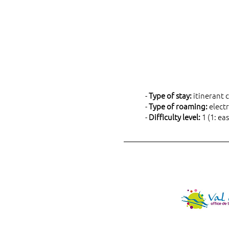
-
Type of stay:
itinerant c
-
Type of roaming:
electr
-
Difficulty level:
1 (1: eas