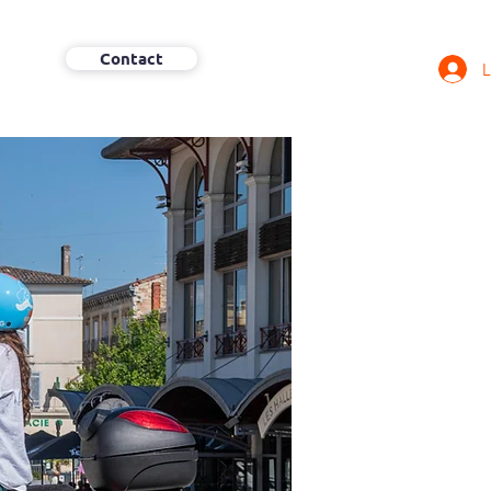
Contact
L
More