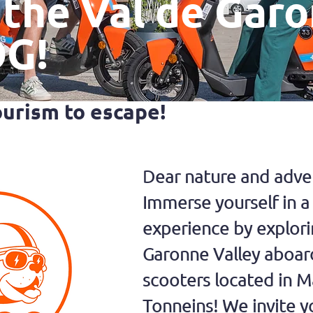
 the Val de Gar
OG!
ourism to escape!
Dear nature and adven
Immerse yourself in 
experience by explori
Garonne Valley aboar
scooters located in 
Tonneins! We invite y