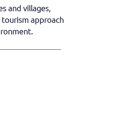
s and villages,
w tourism approach
vironment.