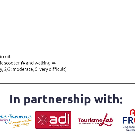
ircuit
ic scooter 🛵 and walking 👟
y, 2/3: moderate, 5: very difficult)
In partnership with: