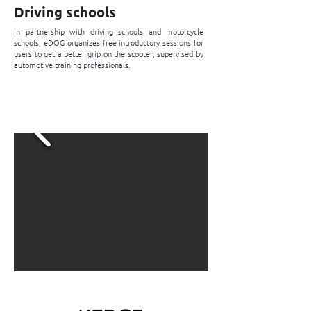
Driving schools
In partnership with driving schools and motorcycle
schools, eDOG organizes free introductory sessions for
users to get a better grip on the scooter, supervised by
automotive training professionals.
I register for the free initiation
session