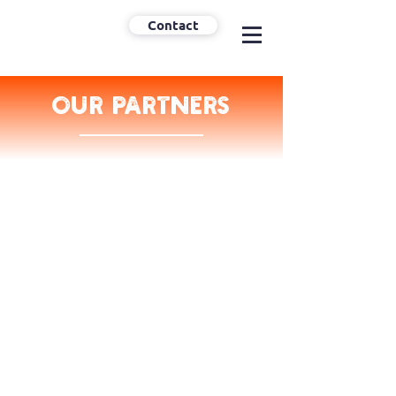
Contact
Our partners