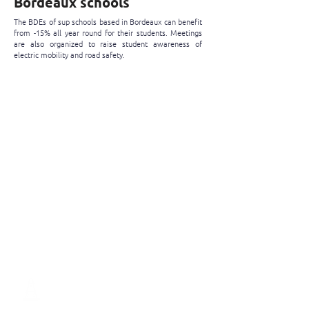
Bordeaux schools
The BDEs of sup schools based in Bordeaux can benefit
from -15% all year round for their students. Meetings
are also organized to raise student awareness of
electric mobility and road safety.
My Student Unions is not yet a
partner, I take advantage of it!