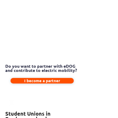
Do you want to partner with eDOG
and contribute to electric mobility?
I become a partner
Student Unions in