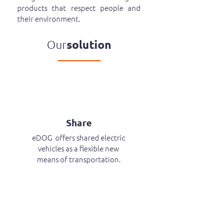
products that respect people and
their environment.
Our
solution
Share
eDOG offers shared electric
vehicles as a flexible new
means of transportation.