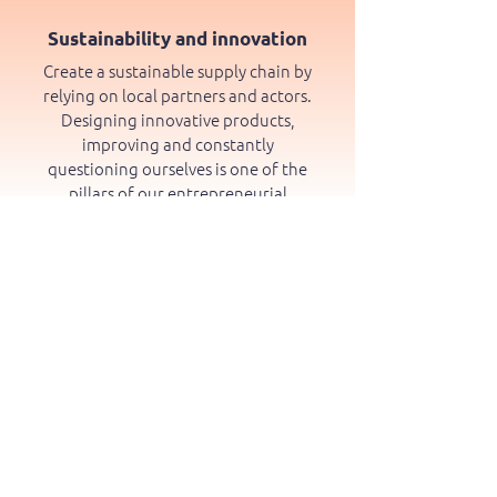
Sustainability and innovation
Create a sustainable supply chain by
relying on local partners and actors.
Designing innovative products,
improving and constantly
questioning ourselves is one of the
pillars of our entrepreneurial
approach.
Respect and active listening to
our users and fellow citizens
Soliciting and understanding the
expectations and needs of our users,
our partners and our fellow citizens
is a daily exercise. This allows us to