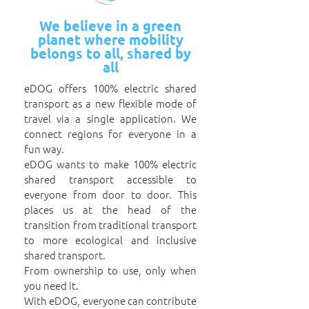
We believe in a green
planet where mobility
belongs to all, shared by
all
eDOG offers 100% electric shared
transport as a new flexible mode of
travel via a single application. We
connect regions for everyone in a
fun way.
eDOG wants to make 100% electric
shared transport accessible to
everyone from door to door. This
places us at the head of the
transition from traditional transport
to more ecological and inclusive
shared transport.
From ownership to use, only when
you need it.
With eDOG, everyone can contribute