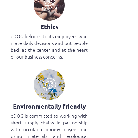
Ethics
eDOG belongs to its employees who
make daily decisions and put people
back at the center and at the heart
of our business concerns.
Environmentally friendly
eDOG is committed to working with
short supply chains in partnership
with circular economy players and
using materials and ecological