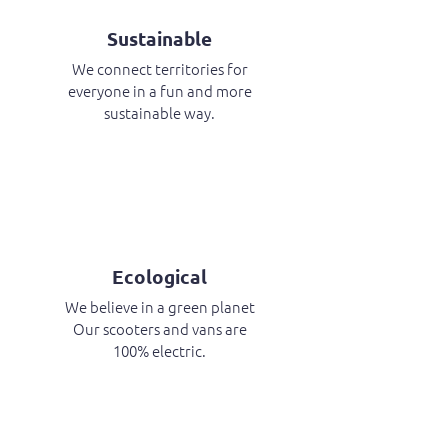
Sustainable
We connect territories for
everyone in a fun and more
sustainable way.
Ecological
We believe in a green planet
Our scooters and vans are
100% electric.