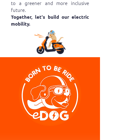
to a greener and more inclusive
future.
Together, let's build our electric
mobility.