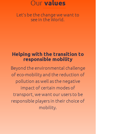
Our
values
Let's be the change we want to
see in the World.
Helping with the transition to
responsible mobility
Beyond the environmental challenge
of eco-mobility and the reduction of
pollution as well as the negative
impact of certain modes of
transport, we want our users to be
responsible players in their choice of
mobility.