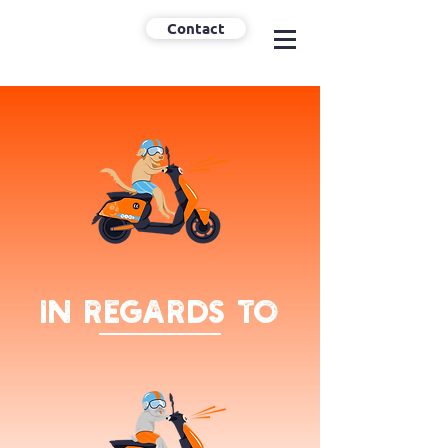
Contact
In regards to