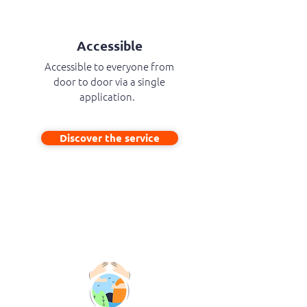
Accessible
Accessible to everyone from
door to door via a single
application.
Discover the service