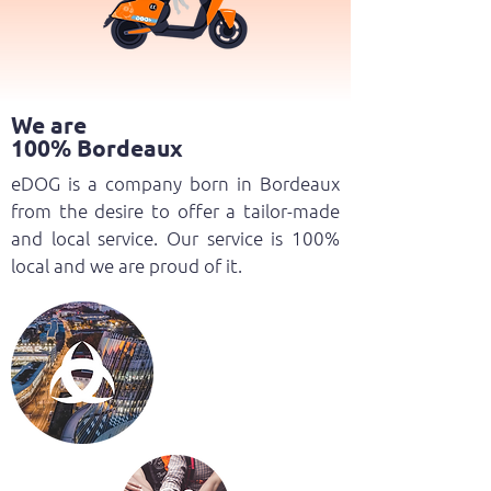
We are
100% Bordeaux
eDOG is a company born in Bordeaux
from the desire to offer a tailor-made
and local service. Our service is 100%
local and we are proud of it.